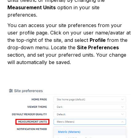
Measurement Units
option in your site
preferences.
You can access your site preferences from your
user profile page. Click on your user name/avatar at
the top-right of the site, and select
Profile
from the
drop-down menu.
Locate the
Site Preferences
section, and set your preferred units. Your change
will automatically be saved.