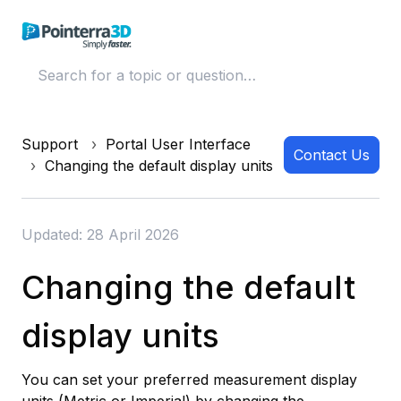
Support
Portal User Interface
Contact Us
Changing the default display units
Updated: 28 April 2026
Changing the default
display units
You can set your preferred measurement display
units (Metric or Imperial) by changing the