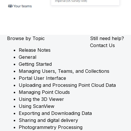
Browse by Topic
Still need help?
Contact Us
Release Notes
General
Getting Started
Managing Users, Teams, and Collections
Portal User Interface
Uploading and Processing Point Cloud Data
Managing Point Clouds
Using the 3D Viewer
Using ScanView
Exporting and Downloading Data
Sharing and digital delivery
Photogrammetry Processing