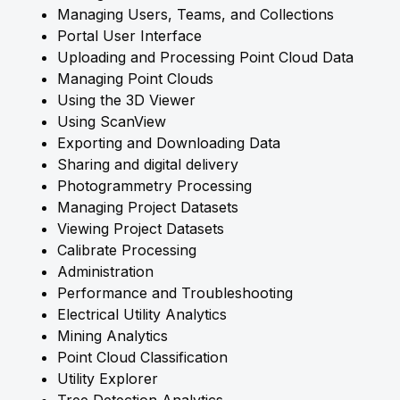
Managing Users, Teams, and Collections
Portal User Interface
Uploading and Processing Point Cloud Data
Managing Point Clouds
Using the 3D Viewer
Using ScanView
Exporting and Downloading Data
Sharing and digital delivery
Photogrammetry Processing
Managing Project Datasets
Viewing Project Datasets
Calibrate Processing
Administration
Performance and Troubleshooting
Electrical Utility Analytics
Mining Analytics
Point Cloud Classification
Utility Explorer