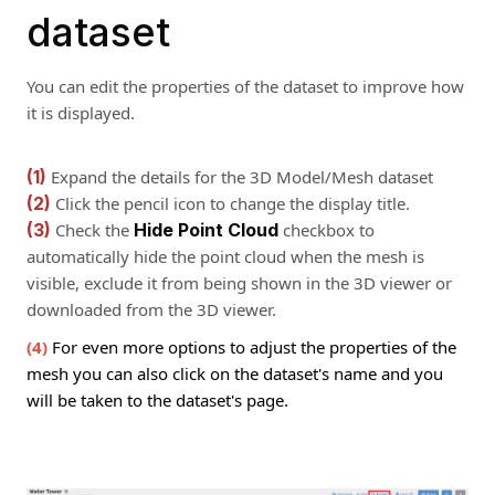
dataset
You can edit the properties of the dataset to improve how
it is displayed.
(1)
Expand the details for the 3D Model/Mesh dataset
(2)
Click the pencil icon to change the display title.
(3)
Check the
Hide Point Cloud
checkbox to
automatically hide the point cloud when the mesh is
visible, exclude it from being shown in the 3D viewer or
downloaded from the 3D viewer.
(4)
For even more options to adjust the properties of the
mesh you can also click on the dataset's name and you
will be taken to the dataset's page.