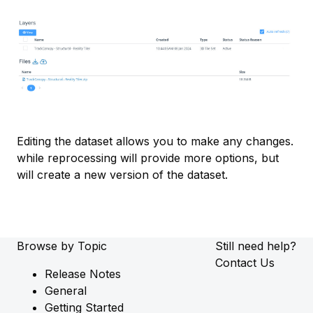
Editing the dataset allows you to make any changes.
while reprocessing will provide more options, but
will create a new version of the dataset.
Browse by Topic
Still need help?
Contact Us
Release Notes
General
Getting Started