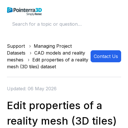
Support
Managing Project
Datasets
CAD models and reality
Contact Us
meshes
Edit properties of a reality
mesh (3D tiles) dataset
Updated: 06 May 2026
Edit properties of a
reality mesh (3D tiles)