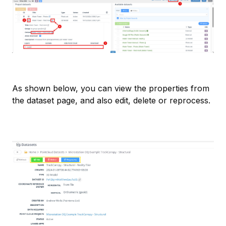
As shown below, you can view the properties from
the dataset page, and also edit, delete or reprocess.